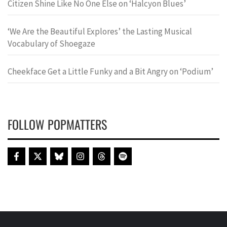
Citizen Shine Like No One Else on ‘Halcyon Blues’
‘We Are the Beautiful Explores’ the Lasting Musical
Vocabulary of Shoegaze
Cheekface Get a Little Funky and a Bit Angry on ‘Podium’
FOLLOW POPMATTERS