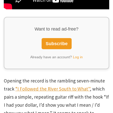
Want to read ad-free?
Subscribe
Already have an account?
Log in
Opening the record is the rambling seven-minute
track
“I Followed the River South to What”
, which
pairs a simple, repeating guitar riff with the hook “If
I had your dollar, I’d show you what I mean / I’d