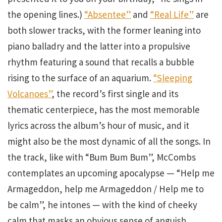
the opening lines.)
“Absentee”
and
“Real Life”
are
both slower tracks, with the former leaning into
piano balladry and the latter into a propulsive
rhythm featuring a sound that recalls a bubble
rising to the surface of an aquarium.
“Sleeping
Volcanoes”
, the record’s first single and its
thematic centerpiece, has the most memorable
lyrics across the album’s hour of music, and it
might also be the most dynamic of all the songs. In
the track, like with “Bum Bum Bum”, McCombs
contemplates an upcoming apocalypse — “Help me
Armageddon, help me Armageddon / Help me to
be calm”, he intones — with the kind of cheeky
calm that masks an obvious sense of anguish.