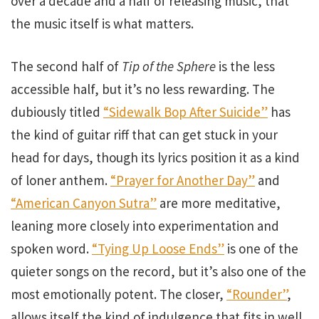
over a decade and a half of releasing music, that
the music itself is what matters.
The second half of
Tip of the Sphere
is the less
accessible half, but it’s no less rewarding. The
dubiously titled
“Sidewalk Bop After Suicide”
has
the kind of guitar riff that can get stuck in your
head for days, though its lyrics position it as a kind
of loner anthem.
“Prayer for Another Day”
and
“American Canyon Sutra”
are more meditative,
leaning more closely into experimentation and
spoken word.
“Tying Up Loose Ends”
is one of the
quieter songs on the record, but it’s also one of the
most emotionally potent. The closer,
“Rounder”
,
allows itself the kind of indulgence that fits in well