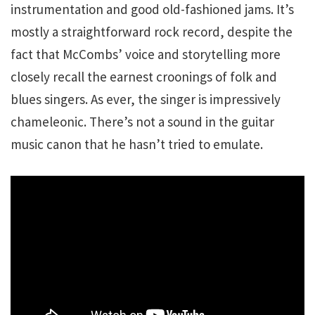
instrumentation and good old-fashioned jams. It’s
mostly a straightforward rock record, despite the
fact that McCombs’ voice and storytelling more
closely recall the earnest croonings of folk and
blues singers. As ever, the singer is impressively
chameleonic. There’s not a sound in the guitar
music canon that he hasn’t tried to emulate.