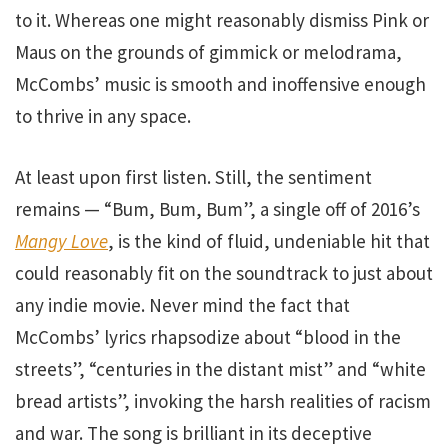
to it. Whereas one might reasonably dismiss Pink or
Maus on the grounds of gimmick or melodrama,
McCombs’ music is smooth and inoffensive enough
to thrive in any space.
At least upon first listen. Still, the sentiment
remains — “Bum, Bum, Bum”, a single off of 2016’s
Mangy Love
, is the kind of fluid, undeniable hit that
could reasonably fit on the soundtrack to just about
any indie movie. Never mind the fact that
McCombs’ lyrics rhapsodize about “blood in the
streets”, “centuries in the distant mist” and “white
bread artists”, invoking the harsh realities of racism
and war. The song is brilliant in its deceptive