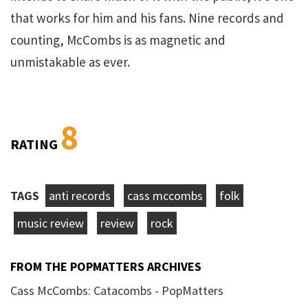
that works for him and his fans. Nine records and
counting, McCombs is as magnetic and
unmistakable as ever.
8
RATING
TAGS
anti records
cass mccombs
folk
music review
review
rock
FROM THE POPMATTERS ARCHIVES
Cass McCombs: Catacombs - PopMatters