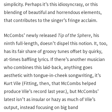
simplicity. Perhaps it’s this idiosyncrasy, or this
blending of beautiful and horrendous elements,
that contributes to the singer’s fringe acclaim.
McCombs’ newly released
Tip of the Sphere
, his
ninth full-length, doesn’t dispel this notion. It, too,
has its fair share of groovy tunes offset by quirky,
at-times baffling lyrics. If there’s another musician
who combines this laid-back, anything goes
aesthetic with tongue-in-cheek songwriting, it’s
Kurt Vile (Fitting, then, that McCombs helped
produce Vile’s record last year.), but McCombs’
latest isn’t as insular or hazy as much of Vile’s
output, instead focusing on big band