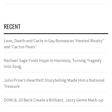
RECENT
Love, Death and Caste in Gay Romances ‘Heated Rivalry’
and ‘Cactus Pears’
Rachael Sage Finds Hope in Harmony, Turning Tragedy
Into Song
John Prine’s Heartfelt Storytelling Made Him a National
Treasure
DOMi & JD Beck Create a Brilliant, Jazzy Genre Mash-up