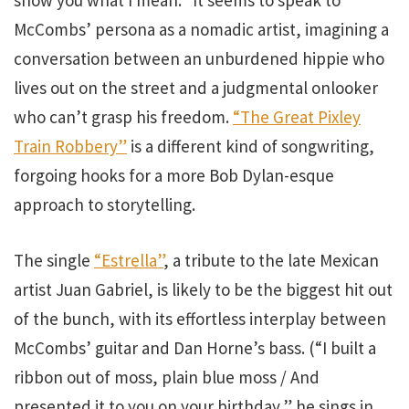
show you what I mean.” It seems to speak to
McCombs’ persona as a nomadic artist, imagining a
conversation between an unburdened hippie who
lives out on the street and a judgmental onlooker
who can’t grasp his freedom.
“The Great Pixley
Train Robbery”
is a different kind of songwriting,
forgoing hooks for a more Bob Dylan-esque
approach to storytelling.
The single
“Estrella”
, a tribute to the late Mexican
artist Juan Gabriel, is likely to be the biggest hit out
of the bunch, with its effortless interplay between
McCombs’ guitar and Dan Horne’s bass. (“I built a
ribbon out of moss, plain blue moss / And
presented it to you on your birthday,” he sings in