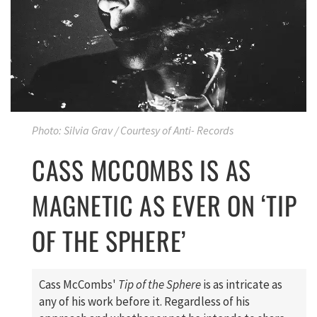
Photo: Silvia Grav / Courtesy of Anti- Records
CASS MCCOMBS IS AS
MAGNETIC AS EVER ON ‘TIP
OF THE SPHERE’
Cass McCombs'
Tip of the Sphere
is as intricate as
any of his work before it. Regardless of his