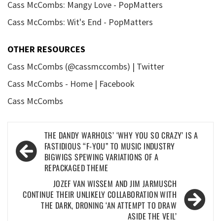
Cass McCombs: Mangy Love - PopMatters
Cass McCombs: Wit's End - PopMatters
OTHER RESOURCES
Cass McCombs (@cassmccombs) | Twitter
Cass McCombs - Home | Facebook
Cass McCombs
Post
THE DANDY WARHOLS’ ‘WHY YOU SO CRAZY’ IS A
navigation
FASTIDIOUS “F-YOU” TO MUSIC INDUSTRY
BIGWIGS SPEWING VARIATIONS OF A
REPACKAGED THEME
JOZEF VAN WISSEM AND JIM JARMUSCH
CONTINUE THEIR UNLIKELY COLLABORATION WITH
THE DARK, DRONING ‘AN ATTEMPT TO DRAW
ASIDE THE VEIL’