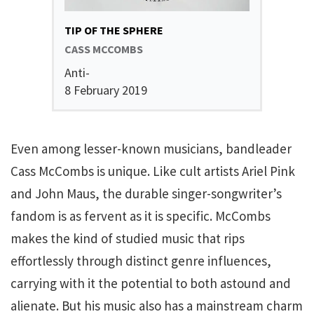
TIP OF THE SPHERE
CASS MCCOMBS
Anti-
8 February 2019
Even among lesser-known musicians, bandleader
Cass McCombs is unique. Like cult artists Ariel Pink
and John Maus, the durable singer-songwriter’s
fandom is as fervent as it is specific. McCombs
makes the kind of studied music that rips
effortlessly through distinct genre influences,
carrying with it the potential to both astound and
alienate. But his music also has a mainstream charm