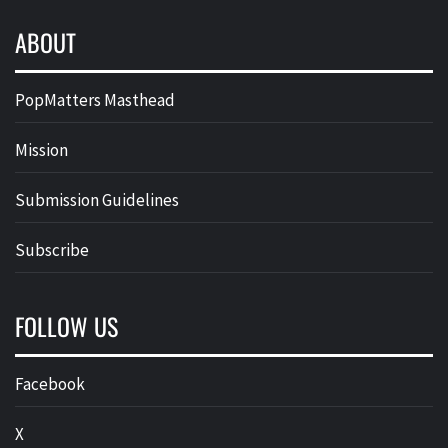
ABOUT
PopMatters Masthead
Mission
Submission Guidelines
Subscribe
FOLLOW US
Facebook
X