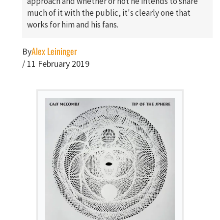
approach and whether or not he intends to share
much of it with the public, it's clearly one that
works for him and his fans.
Alex Leininger
By
/
11 February 2019