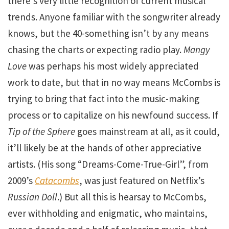
there’s very little recognition of current musical
trends. Anyone familiar with the songwriter already
knows, but the 40-something isn’t by any means
chasing the charts or expecting radio play.
Mangy
Love
was perhaps his most widely appreciated
work to date, but that in no way means McCombs is
trying to bring that fact into the music-making
process or to capitalize on his newfound success. If
Tip of the Sphere
goes mainstream at all, as it could,
it’ll likely be at the hands of other appreciative
artists. (His song “Dreams-Come-True-Girl”, from
2009’s
Catacombs
, was just featured on Netflix’s
Russian Doll
.) But all this is hearsay to McCombs,
ever withholding and enigmatic, who maintains,