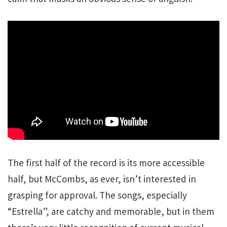
The first half of the record is its more accessible
half, but McCombs, as ever, isn’t interested in
grasping for approval. The songs, especially
“Estrella”, are catchy and memorable, but in them