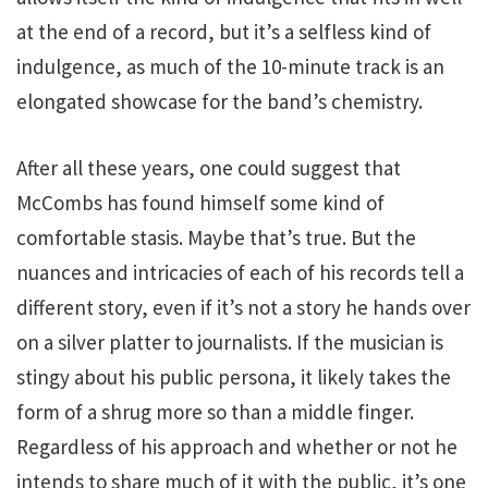
at the end of a record, but it’s a selfless kind of
indulgence, as much of the 10-minute track is an
elongated showcase for the band’s chemistry.
After all these years, one could suggest that
McCombs has found himself some kind of
comfortable stasis. Maybe that’s true. But the
nuances and intricacies of each of his records tell a
different story, even if it’s not a story he hands over
on a silver platter to journalists. If the musician is
stingy about his public persona, it likely takes the
form of a shrug more so than a middle finger.
Regardless of his approach and whether or not he
intends to share much of it with the public, it’s one