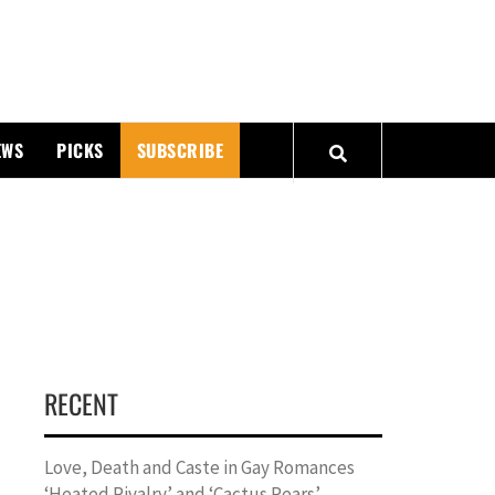
PMATTERS
EWS
PICKS
SUBSCRIBE
RECENT
Love, Death and Caste in Gay Romances
‘Heated Rivalry’ and ‘Cactus Pears’