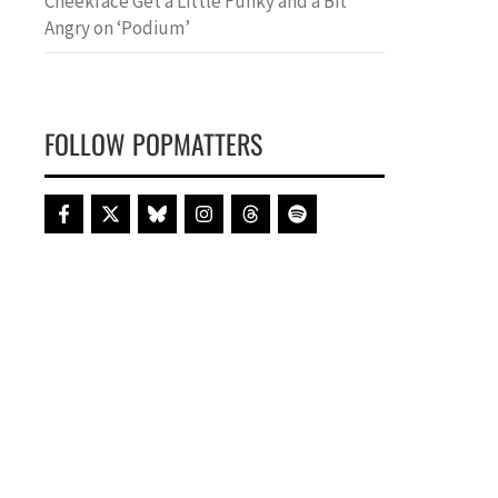
Cheekface Get a Little Funky and a Bit
Angry on ‘Podium’
FOLLOW POPMATTERS