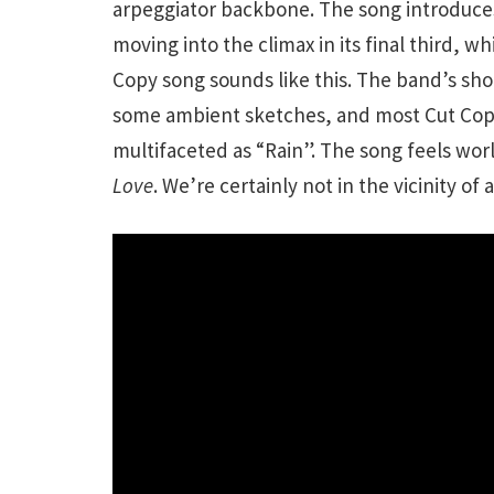
arpeggiator backbone. The song introduce
moving into the climax in its final third, w
Copy song sounds like this. The band’s sho
some ambient sketches, and most Cut Copy
multifaceted as “Rain”. The song feels wo
Love
. We’re certainly not in the vicinity of