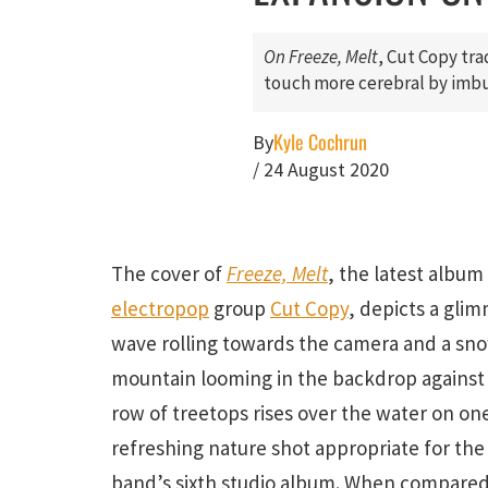
On
Freeze, Melt
, Cut Copy tra
touch more cerebral by imbu
Kyle Cochrun
By
/
24 August 2020
The cover of
Freeze, Melt
, the latest album
electropop
group
Cut Copy
, depicts a gli
wave rolling towards the camera and a s
mountain looming in the backdrop against a
row of treetops rises over the water on one 
refreshing nature shot appropriate for the
band’s sixth studio album. When compared 