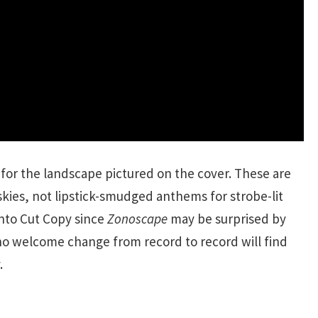
k for the landscape pictured on the cover. These are
kies, not lipstick-smudged anthems for strobe-lit
nto Cut Copy since
Zonoscape
may be surprised by
who welcome change from record to record will find
.