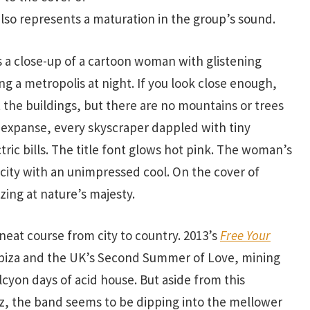
 also represents a maturation in the group’s sound.
s a close-up of a cartoon woman with glistening
ng a metropolis at night. If you look close enough,
the buildings, but there are no mountains or trees
 expanse, every skyscraper dappled with tiny
tric bills. The title font glows hot pink. The woman’s
city with an unimpressed cool. On the cover of
zing at nature’s majesty.
neat course from city to country. 2013’s
Free Your
biza and the UK’s Second Summer of Love, mining
cyon days of acid house. But aside from this
zz, the band seems to be dipping into the mellower