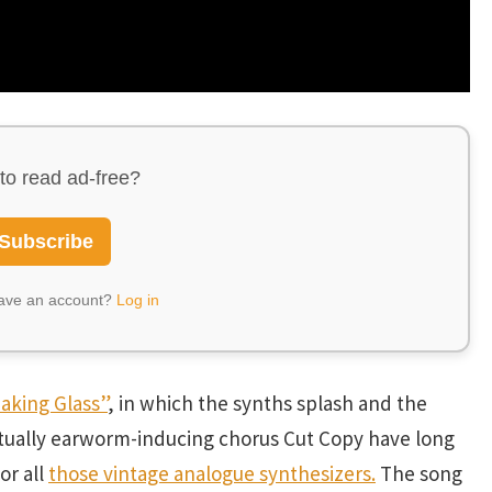
to read ad-free?
Subscribe
have an account?
Log in
eaking Glass”
, in which the synths splash and the
itually earworm-inducing chorus Cut Copy have long
or all
those vintage analogue synthesizers.
The song