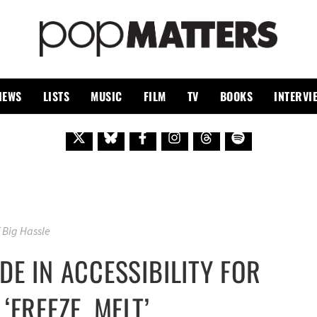
PO
 SINCE 1999
IEWS
LISTS
MUSIC
FILM
TV
BOOKS
INTERVI
 Big Hassle
DE IN ACCESSIBILITY FOR
‘FREEZE, MELT’