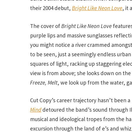
their 2004 debut,
Bright Like Neon Love
, it
The cover of
Bright Like Neon Love
feature
purple lips and massive sunglasses reflecti
you might notice a river crammed amongst 
to be seen, just a seemingly endless urban
squares of light, racking up staggering elec
view is from above; she looks down on the 
Freeze, Melt
, we look up from the water, ga
Cut Copy’s career trajectory hasn’t been a 
Mind
detoured the band’s sound through I
musical and ideological tropes from the hal
excursion through the land of e’s and whi