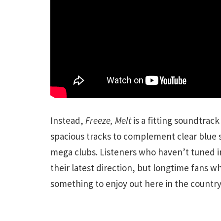
Instead,
Freeze, Melt
is a fitting soundtrac
spacious tracks to complement clear blue s
mega clubs. Listeners who haven’t tuned i
their latest direction, but longtime fans 
something to enjoy out here in the country