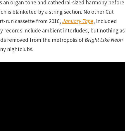
s an organ tone and cathedral-sized harmony before
hich is blanketed by a string section. No other Cut
rt-run cassette from 2016,
January Tape
, included
 records include ambient interludes, but nothing as
rlds removed from the metropolis of
Bright Like Neon
 any nightclubs.