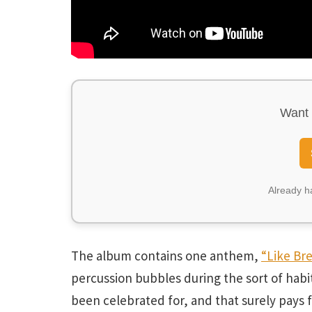
Want 
Already 
The album contains one anthem,
“Like Br
percussion bubbles during the sort of hab
been celebrated for, and that surely pays f