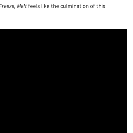
Freeze, Melt
feels like the culmination of this