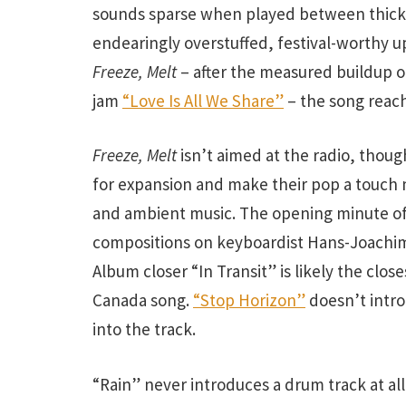
sounds sparse when played between thic
endearingly overstuffed, festival-worthy 
Freeze, Melt
– after the measured buildup 
jam
“Love Is All We Share”
– the song reach
Freeze, Melt
isn’t aimed at the radio, thoug
for expansion and make their pop a touch 
and ambient music. The opening minute of
compositions on keyboardist Hans-Joachi
Album closer “In Transit” is likely the clo
Canada song.
“Stop Horizon”
doesn’t intro
into the track.
“Rain” never introduces a drum track at al