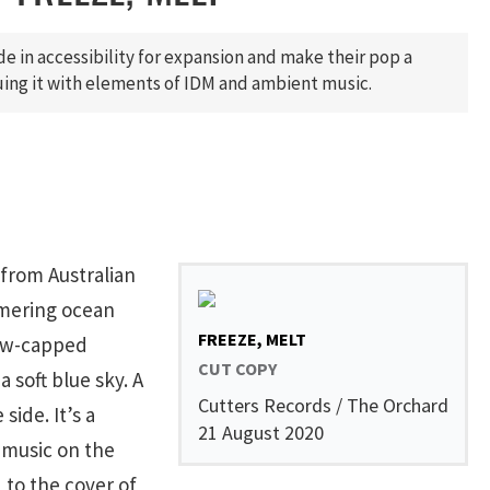
de in accessibility for expansion and make their pop a
ing it with elements of IDM and ambient music.
 from Australian
mmering ocean
FREEZE, MELT
now-capped
CUT COPY
 soft blue sky. A
Cutters Records / The Orchard
side. It’s a
21 August 2020
 music on the
to the cover of