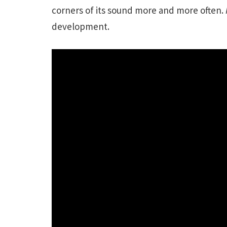
corners of its sound more and more often.
development.