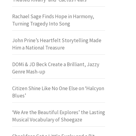
Rachael Sage Finds Hope in Harmony,
Turning Tragedy Into Song
John Prine’s Heartfelt Storytelling Made
Him a National Treasure
DOMi & JD Beck Create a Brilliant, Jazzy
Genre Mash-up
Citizen Shine Like No One Else on ‘Halcyon
Blues’
‘We Are the Beautiful Explores’ the Lasting
Musical Vocabulary of Shoegaze