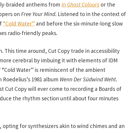
kly-braided anthems from
In Ghost Colours
or the
uppers on
Free Your Mind
. Listened to in the context of
of
“Cold Water”
and before the six-minute-long slow
es radio-friendly peaks.
h. This time around, Cut Copy trade in accessibility
more cerebral by imbuing it with elements of IDM
 “Cold Water” is reminiscent of the ambient
m Roedelius’s 1981 album
Wenn Der Südwind Weht
.
sest Cut Copy will ever come to recording a Boards of
duce the rhythm section until about four minutes
l, opting for synthesizers akin to wind chimes and an