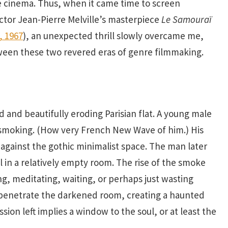
e cinema. Thus, when it came time to screen
rector Jean-Pierre Melville’s masterpiece
Le Samoura
ï
, 1967
), an unexpected thrill slowly overcame me,
etween these two revered eras of genre filmmaking.
 and beautifully eroding Parisian flat. A young male
 smoking. (How very French New Wave of him.) His
against the gothic minimalist space. The man later
l in a relatively empty room. The rise of the smoke
ing, meditating, waiting, or perhaps just wasting
 penetrate the darkened room, creating a haunted
sion left implies a window to the soul, or at least the