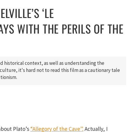
LVILLE’S ‘LE
AYS WITH THE PERILS OF THE
d historical context, as well as understanding the
ulture, it's hard not to read this film as a cautionary tale
ationism.
 about Plato’s
“Allegory of the Cave”.
Actually, I