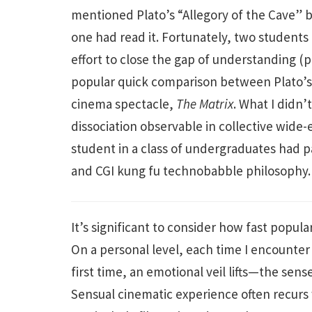
mentioned Plato’s “Allegory of the Cave” b
one had read it. Fortunately, two students
effort to close the gap of understanding 
popular quick comparison between Plato’s 
cinema spectacle,
The Matrix
. What I didn
dissociation observable in collective wide-
student in a class of undergraduates had 
and CGI kung fu technobabble philosophy
It’s significant to consider how fast popul
On a personal level, each time I encounter a
first time, an emotional veil lifts—the sens
Sensual cinematic experience often recurs 