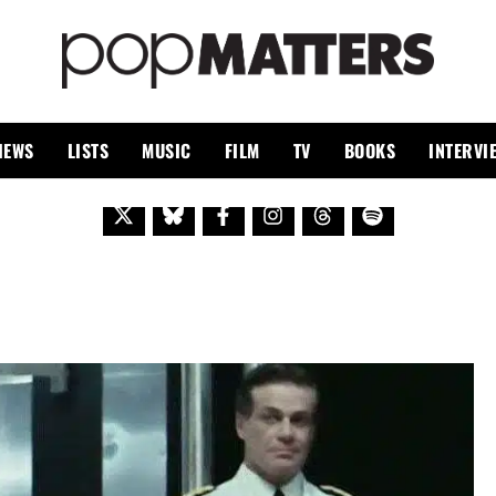
PO
 SINCE 1999
IEWS
LISTS
MUSIC
FILM
TV
BOOKS
INTERVI