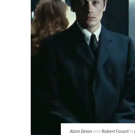
Alain Delon
and
Robert Favart
in