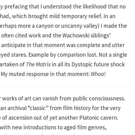
y prefacing that I understood the likelihood that no
 had, which brought mild temporary relief. In an
(perhaps more a canyon or uncanny valley) I made the
often cited work and the Wachowski siblings’
’t anticipate in that moment was complete and utter
eyed stares. Example by comparison lost. Not a single
partaken of
The Matrix
in all its Dystopic future shock
. My muted response in that moment:
Whoa!
ar works of art can vanish from public consciousness.
n archival “classic” from film history for the very
e of ascension out of yet another Platonic cavern.
with new introductions to aged film genres,