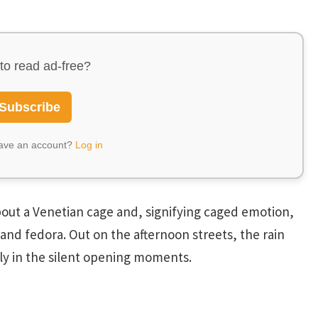
to read ad-free?
Subscribe
have an account?
Log in
 about a Venetian cage and, signifying caged emotion,
and fedora. Out on the afternoon streets, the rain
tly in the silent opening moments.