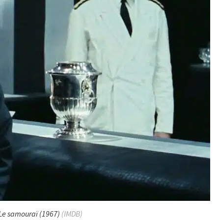
Le samouraï
(1967)
(IMDB)