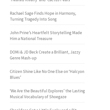
Rachael Sage Finds Hope in Harmony,
Turning Tragedy Into Song
John Prine’s Heartfelt Storytelling Made
Him a National Treasure
DOMi & JD Beck Create a Brilliant, Jazzy
Genre Mash-up
Citizen Shine Like No One Else on ‘Halcyon
Blues’
‘We Are the Beautiful Explores’ the Lasting
Musical Vocabulary of Shoegaze