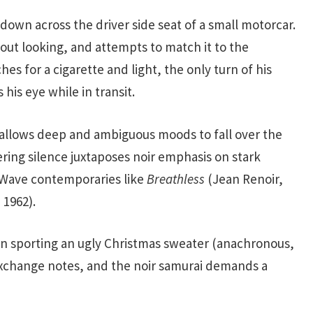
down across the driver side seat of a small motorcar.
hout looking, and attempts to match it to the
hes for a cigarette and light, the only turn of his
his eye while in transit.
on allows deep and ambiguous moods to fall over the
gering silence juxtaposes noir emphasis on stark
 Wave contemporaries like
Breathless
(Jean Renoir,
 1962).
man sporting an ugly Christmas sweater (anachronous,
exchange notes, and the noir samurai demands a