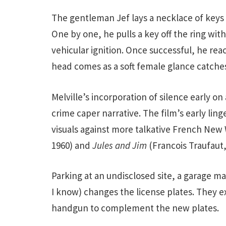
The gentleman Jef lays a necklace of keys 
One by one, he pulls a key off the ring wit
vehicular ignition. Once successful, he reac
head comes as a soft female glance catches 
Melville’s incorporation of silence early 
crime caper narrative. The film’s early lin
visuals against more talkative French New
1960) and
Jules and Jim
(Francois Traufaut,
Parking at an undisclosed site, a garage 
I know) changes the license plates. They 
handgun to complement the new plates.