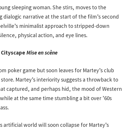
young sleeping woman. She stirs, moves to the
 dialogic narrative at the start of the film’s second
elville’s minimalist approach to stripped-down
ilence, physical action, and eye lines.
n Cityscape
Mise en scène
room poker game but soon leaves for Martey’s club
store. Martey’s interiority suggests a throwback to
hat captured, and perhaps hid, the mood of Western
 while at the same time stumbling a bit over ’60s
ass.
 artificial world will soon collapse for Martey’s