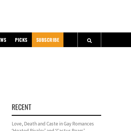
PMATTERS
EWS
PICKS
SUBSCRIBE
RECENT
Love, Death and Caste in Gay Romances
‘Heated Rivalry’ and ‘Cactus Pears’