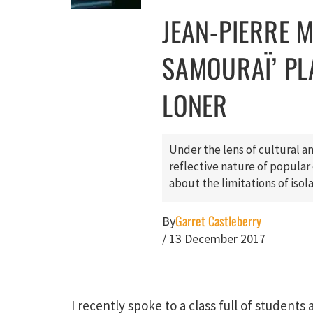
JEAN-PIERRE ME
SAMOURAÏ’ PL
LONER
Under the lens of cultural an
reflective nature of popular c
about the limitations of isol
Garret Castleberry
By
/
13 December 2017
I recently spoke to a class full of students