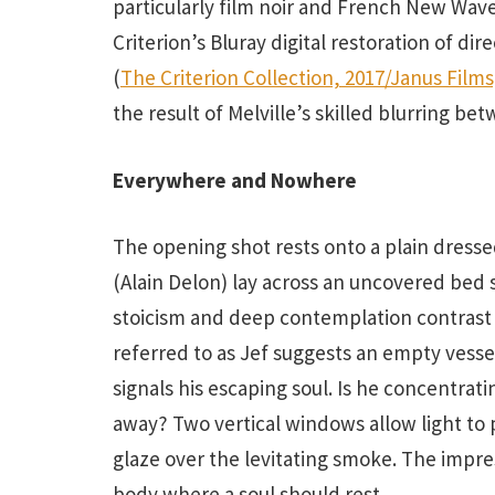
particularly film noir and French New Wav
Criterion’s Bluray digital restoration of di
(
The Criterion Collection, 2017/Janus Films
the result of Melville’s skilled blurring b
Everywhere and Nowhere
The opening shot rests onto a plain dressed
(Alain Delon) lay across an uncovered bed
stoicism and deep contemplation contrast 
referred to as Jef suggests an empty vesse
signals his escaping soul. Is he concentrat
away? Two vertical windows allow light to
glaze over the levitating smoke. The impres
body where a soul should rest.