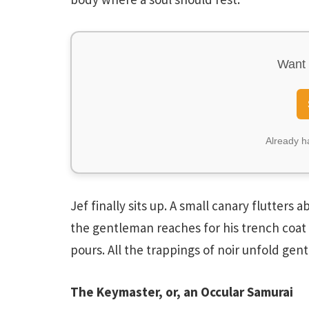
Want 
Already 
Jef finally sits up. A small canary flutters
the gentleman reaches for his trench coat 
pours. All the trappings of noir unfold gen
The Keymaster, or, an Occular Samurai