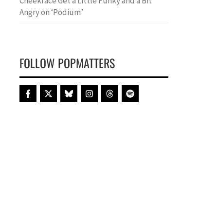
Cheekface Get a Little Funky and a Bit
Angry on ‘Podium’
FOLLOW POPMATTERS