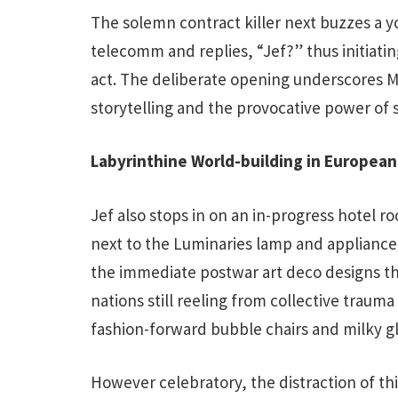
The solemn contract killer next buzzes a 
telecomm and replies, “Jef?” thus initiating
act. The deliberate opening underscores M
storytelling and the provocative power of s
Labyrinthine World-building in Europea
Jef also stops in on an in-progress hotel 
next to the Luminaries lamp and appliance 
the immediate postwar art deco designs t
nations still reeling from collective trauma
fashion-forward bubble chairs and milky gl
However celebratory, the distraction of this